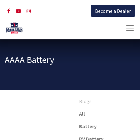
Become a Dealer
AAAA Battery
Blogs:
All
Battery
RV Battery