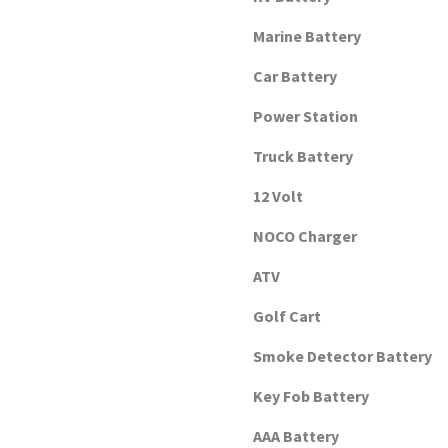
Marine Battery
Car Battery
Power Station
Truck Battery
12 Volt
NOCO Charger
ATV
Golf Cart
Smoke Detector Battery
Key Fob Battery
AAA Battery