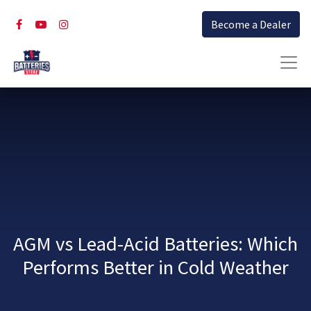
Become a Dealer
AGM vs Lead-Acid Batteries: Which
Performs Better in Cold Weather