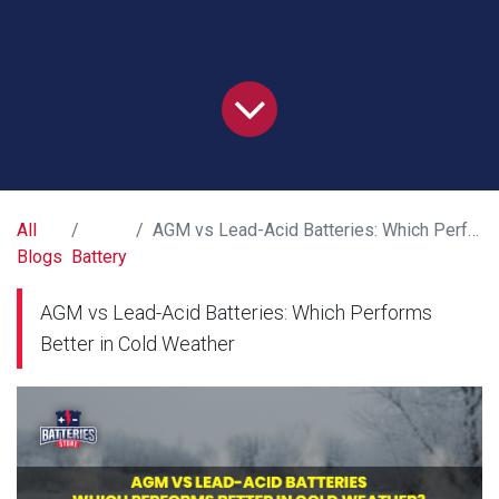
All
AGM vs Lead-Acid Batteries: Which Performs Better in Cold Weather
Blogs
Battery
AGM vs Lead-Acid Batteries: Which Performs
Better in Cold Weather