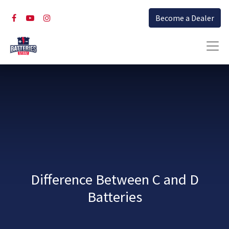
Become a Dealer
Difference Between C and D
Batteries