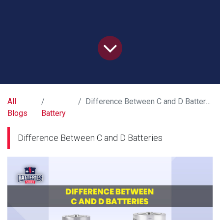
All
Difference Between C and D Batteries
Blogs
Battery
Difference Between C and D Batteries