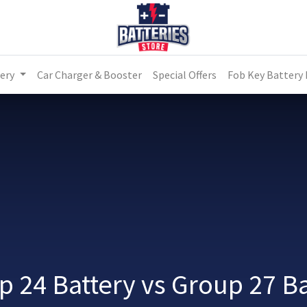
ery
Car Charger & Booster
Special Offers
Fob Key Battery
p 24 Battery vs Group 27 Ba