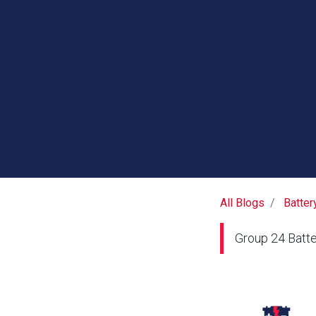
All Blogs
Batter
Group 24 Batte