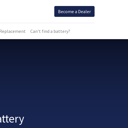
Become a Dealer
 Replacement
Can't find a battery?
ttery