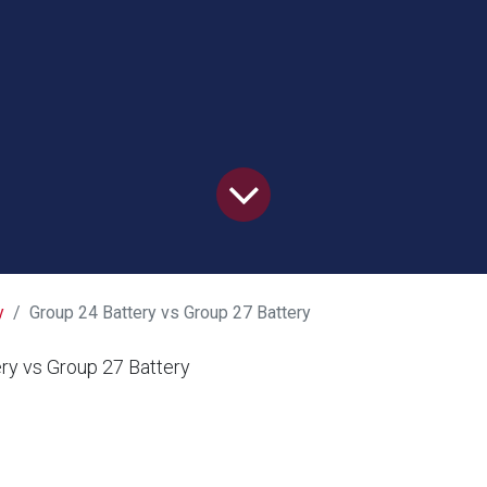
y
Group 24 Battery vs Group 27 Battery
ry vs Group 27 Battery