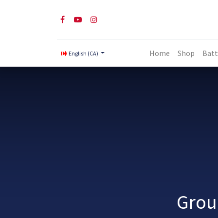
Home
Shop
Batt
English (CA)
Grou