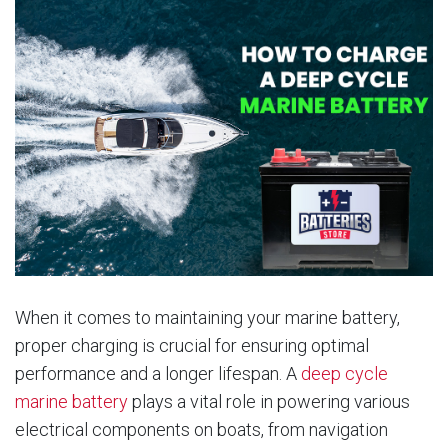
When it comes to maintaining your marine battery,
proper charging is crucial for ensuring optimal
performance and a longer lifespan. A
deep cycle
marine battery
plays a vital role in powering various
electrical components on boats, from navigation