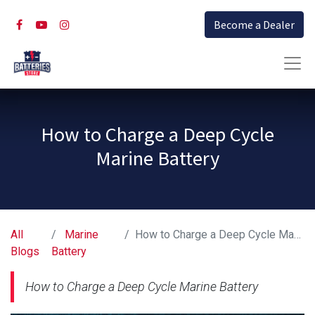
Become a Dealer
How to Charge a Deep Cycle
Marine Battery
All
Marine
How to Charge a Deep Cycle Marine Battery
Blogs
Battery
How to Charge a Deep Cycle Marine Battery