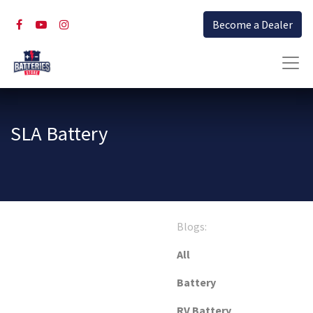
Become a Dealer
SLA Battery
Blogs:
All
Battery
RV Battery