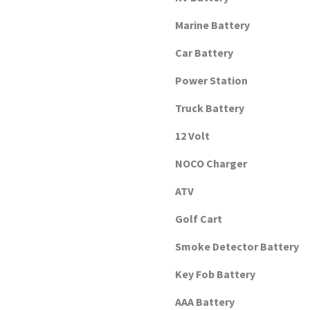
Marine Battery
Car Battery
Power Station
Truck Battery
12 Volt
NOCO Charger
ATV
Golf Cart
Smoke Detector Battery
Key Fob Battery
AAA Battery