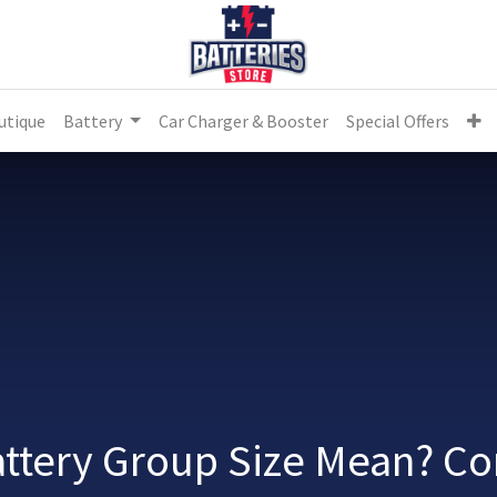
utique
Battery
Car Charger & Booster
Special Offers
ttery Group Size Mean? C