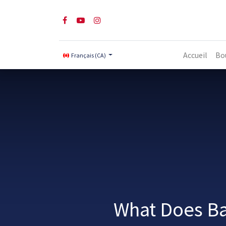
Accueil
Bo
Français (CA)
What Does Ba