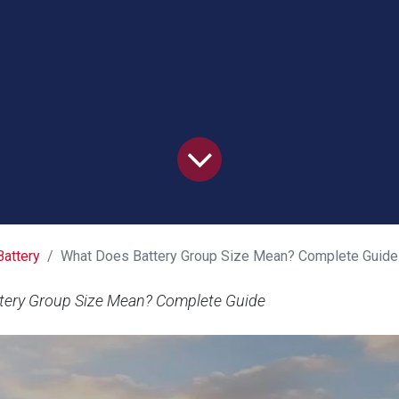
Battery
What Does Battery Group Size Mean? Complete Guide
tery Group Size Mean? Complete Guide