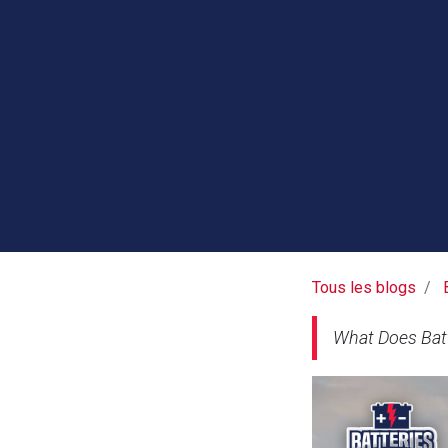
Tous les blogs
What Does Bat