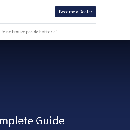
Become a Dealer
Je ne trouve pas de batterie?
omplete Guide