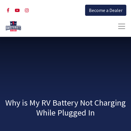
Become a Dealer
Why is My RV Battery Not Charging
While Plugged In