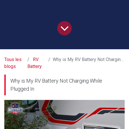
Tous les
RV
Why is My RV Battery Not Charging While Plugged In
blogs
Battery
Why is My RV Battery Not Charging While
Plugged In