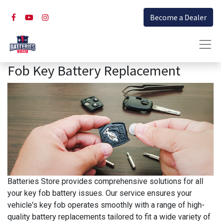
Become a Dealer
Fob Key Battery Replacement
Batteries Store provides comprehensive solutions for all
your key fob battery issues. Our service ensures your
vehicle's key fob operates smoothly with a range of high-
quality battery replacements tailored to fit a wide variety of