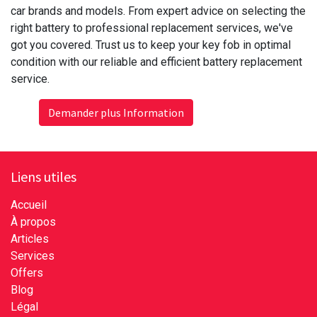
car brands and models. From expert advice on selecting the
right battery to professional replacement services, we've
got you covered. Trust us to keep your key fob in optimal
condition with our reliable and efficient battery replacement
service.
Demander plus Information
Liens utiles
Accueil
À propos
Articles
Services
Offers
Blog
Légal