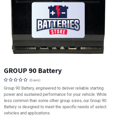
GROUP 90 Battery
(0 avis)
Group 90 Battery, engineered to deliver reliable starting
power and sustained performance for your vehicle. While
less common than some other group sizes, our Group 90
Battery is designed to meet the specific needs of select
vehicles and applications.