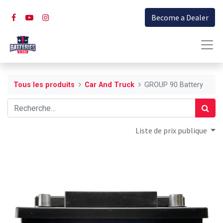
Become a Dealer
Tous les produits
Car And Truck
GROUP 90 Battery
Liste de prix publique