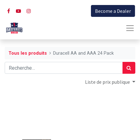
Become a Dealer
Tous les produits
Duracell AA and AAA 24 Pack
Liste de prix publique