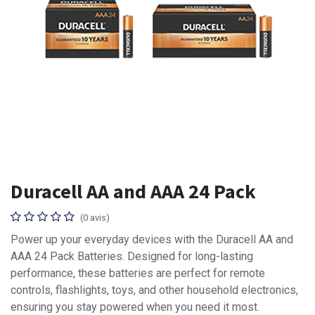
Duracell AA and AAA 24 Pack
(0 avis)
Power up your everyday devices with the Duracell AA and
AAA 24 Pack Batteries. Designed for long-lasting
performance, these batteries are perfect for remote
controls, flashlights, toys, and other household electronics,
ensuring you stay powered when you need it most.