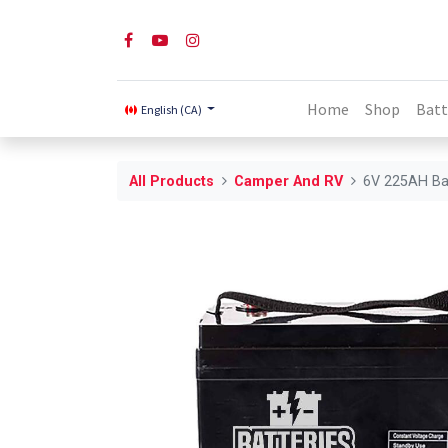
Home
Shop
Batt
English (CA)
All Products
Camper And RV
6V 225AH Ba