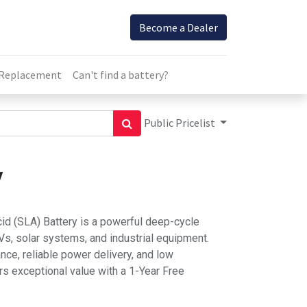
Become a Dealer
 Replacement
Can't find a battery?
Public Pricelist
y
d (SLA) Battery is a powerful deep-cycle
 RVs, solar systems, and industrial equipment.
ance, reliable power delivery, and low
rs exceptional value with a 1-Year Free