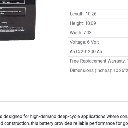
Length
:
10.26
Height
:
10.09
Width
:
7.03
Voltage
:
6 Volt
Ah C/20
:
200 Ah
Free Replacement Warranty
:
Dimensions (Inches)
:
10.26"
 designed for high-demand deep-cycle applications where consis
 construction, this battery provides reliable performance for gol