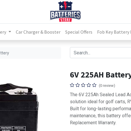
ery
Car Charger & Booster
Special Offers
Fob Key Battery
ttery
6V 225AH Batter
(0 review)
The 6V 225Ah Sealed Lead Aci
solution ideal for golf carts,
Built for long-lasting perform
maintenance, this battery offe
Replacement Warranty.