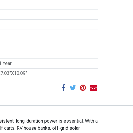
1 Year
X7.03"X10.09"
tent, long-duration power is essential. With a
f carts, RV house banks, off-grid solar