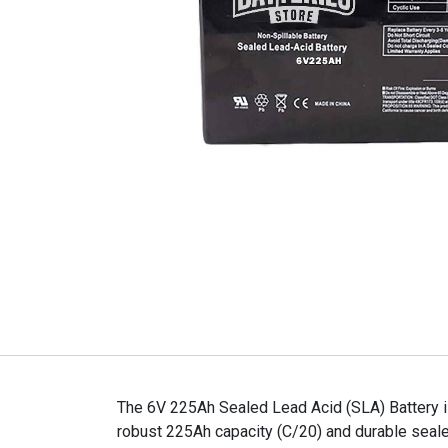
The 6V 225Ah Sealed Lead Acid (SLA) Battery is
robust 225Ah capacity (C/20) and durable sealed