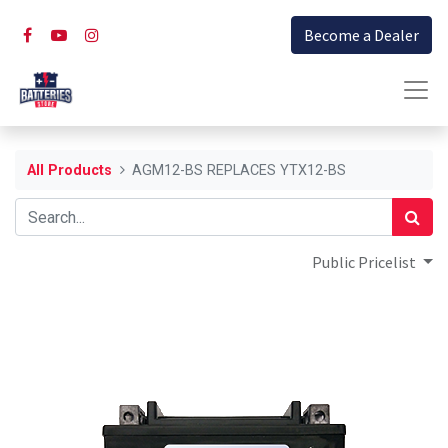
Become a Dealer
All Products
AGM12-BS REPLACES YTX12-BS
Public Pricelist