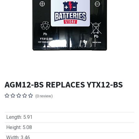
AGM12-BS REPLACES YTX12-BS
(0 review)
Length
:
5.91
Height
:
5.08
Width
:
3.46