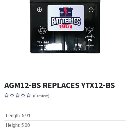
AGM12-BS REPLACES YTX12-BS
(0 review)
Length
:
5.91
Height
:
5.08