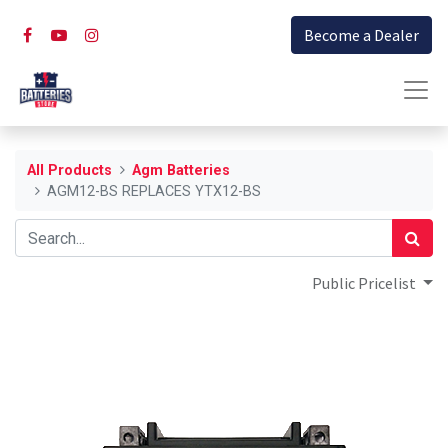
Become a Dealer
All Products
Agm Batteries
AGM12-BS REPLACES YTX12-BS
Public Pricelist