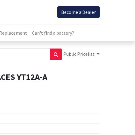
Become a Dealer
 Replacement
Can't find a battery?
Public Pricelist
CES YT12A-A