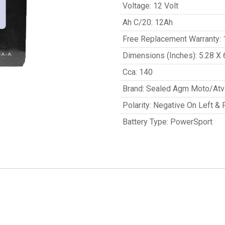
Voltage
:
12 Volt
Ah C/20
:
12Ah
Free Replacement Warranty
:
Dimensions (Inches)
:
5.28 X 
Cca
:
140
Brand
:
Sealed Agm Moto/Atv 
Polarity
:
Negative On Left & 
Battery Type
:
PowerSport