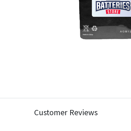
Customer Reviews