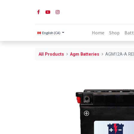
Home
Shop
Batt
English (CA)
All Products
Agm Batteries
AGM12A-A RE