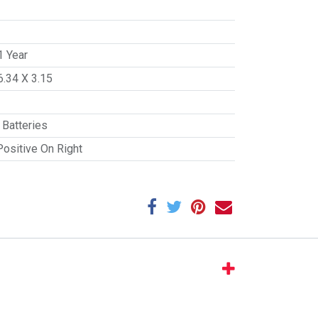
1 Year
6.34 X 3.15
Batteries
Positive On Right