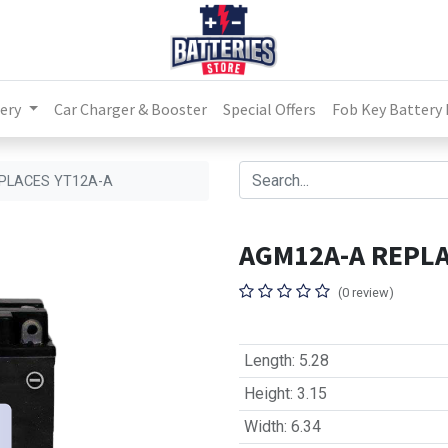
ery
Car Charger & Booster
Special Offers
Fob Key Battery
PLACES YT12A-A
AGM12A-A REPLA
(0 review)
Length
:
5.28
Height
:
3.15
Width
:
6.34