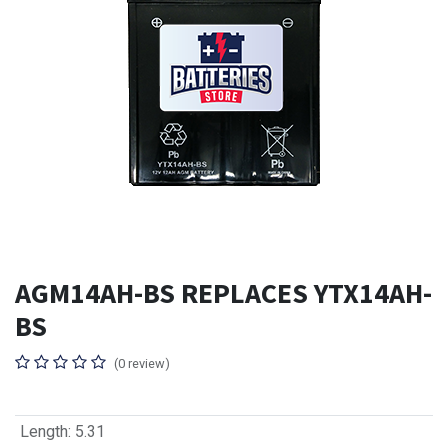
AGM14AH-BS REPLACES YTX14AH-
BS
(0 review)
Length
:
5.31