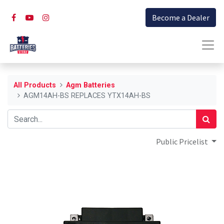
Become a Dealer
All Products
Agm Batteries
AGM14AH-BS REPLACES YTX14AH-BS
Public Pricelist