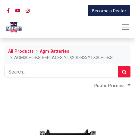
Become a Dealer
All Products
Agm Batteries
AGM20HL-BS REPLACES YTX20L-BS/YTX20HL-BS
Public Pricelist