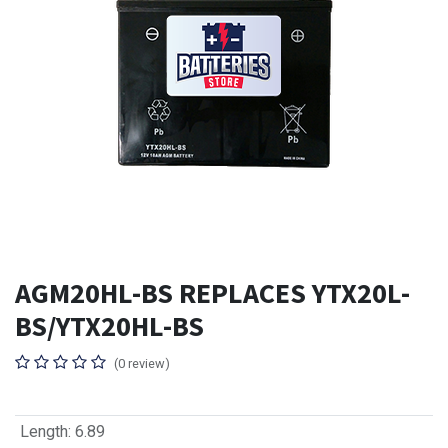
AGM20HL-BS REPLACES YTX20L-
BS/YTX20HL-BS
(0 review)
Length
:
6.89