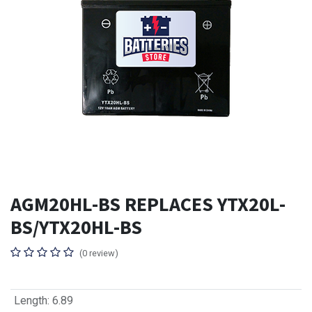
AGM20HL-BS REPLACES YTX20L-
BS/YTX20HL-BS
(0 review)
Length
:
6.89