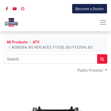
Become a Dealer
All Products
ATV
AGM20HL-BS REPLACES YTX20L-BS/YTX20HL-BS
Public Pricelist