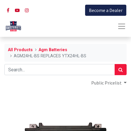
Become a Dealer
All Products
Agm Batteries
AGM24HL-BS REPLACES YTX24HL-BS
Public Pricelist