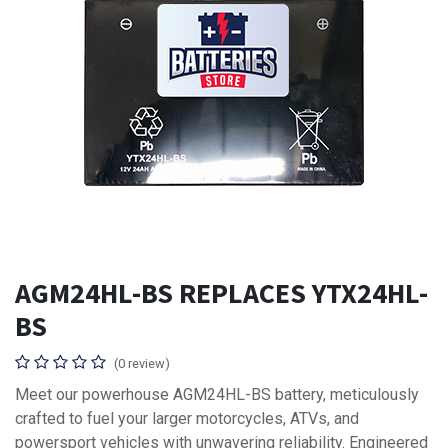
AGM24HL-BS REPLACES YTX24HL-
BS
(0 review)
Meet our powerhouse AGM24HL-BS battery, meticulously
crafted to fuel your larger motorcycles, ATVs, and
powersport vehicles with unwavering reliability. Engineered