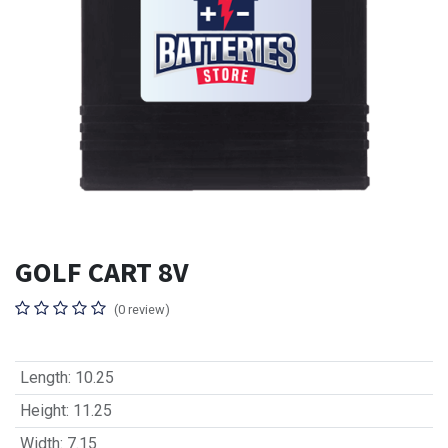
GOLF CART 8V
(0 review)
Length
:
10.25
Height
:
11.25
Width
:
7.15