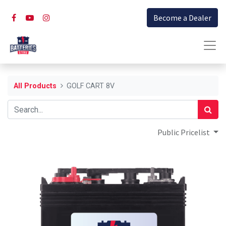
Become a Dealer
All Products
GOLF CART 8V
Public Pricelist