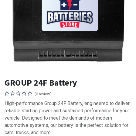
GROUP 24F Battery
(0 review)
High-performance Group 24F Battery, engineered to deliver
reliable starting power and sustained performance for your
vehicle. Designed to meet the demands of modern
automotive systems, our battery is the perfect solution for
cars, trucks, and more.