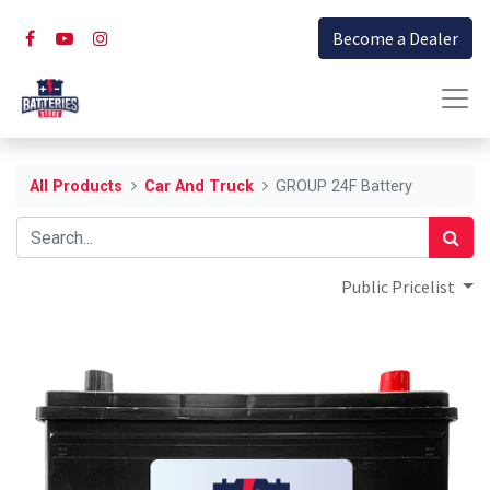
Become a Dealer
All Products
Car And Truck
GROUP 24F Battery
Public Pricelist