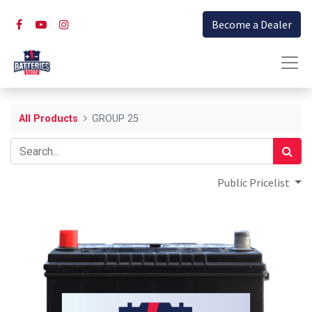
Become a Dealer
All Products
GROUP 25
Public Pricelist