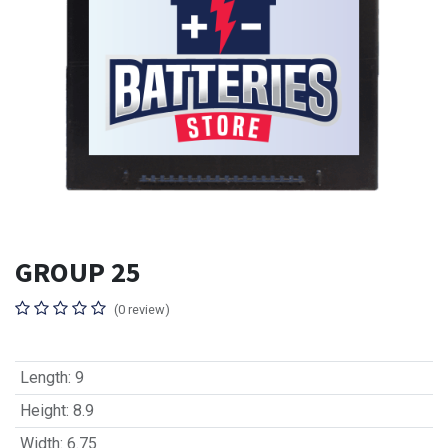
GROUP 25
(0 review)
Length
:
9
Height
:
8.9
Width
:
6.75