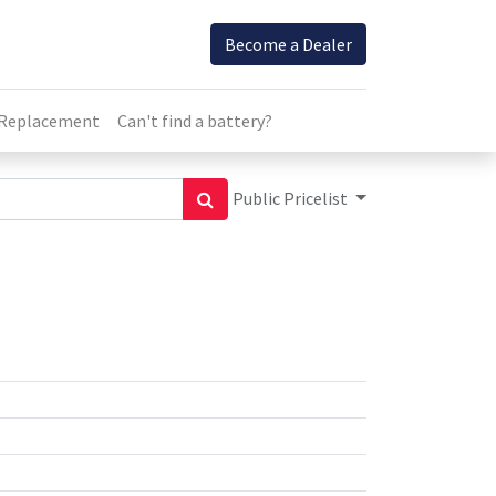
Become a Dealer
 Replacement
Can't find a battery?
Public Pricelist