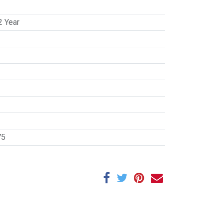
2 Year
75