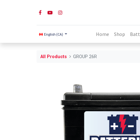
Home
Shop
Batt
English (CA)
All Products
GROUP 26R