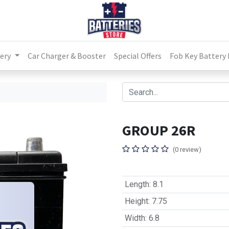
ery
Car Charger & Booster
Special Offers
Fob Key Battery
GROUP 26R
(0 review)
Length
:
8.1
Height
:
7.75
Width
:
6.8