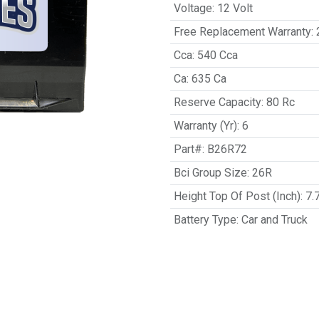
Voltage
:
12 Volt
Free Replacement Warranty
:
Cca
:
540 Cca
Ca
:
635 Ca
Reserve Capacity
:
80 Rc
Warranty (Yr)
:
6
Part#
:
B26R72
Bci Group Size
:
26R
Height Top Of Post (Inch)
:
7.
Battery Type
:
Car and Truck