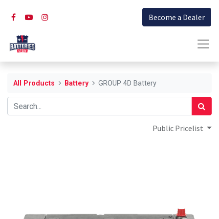
Become a Dealer
All Products
Battery
GROUP 4D Battery
Public Pricelist