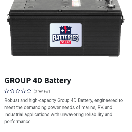
GROUP 4D Battery
(0 review)
Robust and high-capacity Group 4D Battery, engineered to
meet the demanding power needs of marine, RV, and
industrial applications with unwavering reliability and
performance.