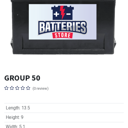
GROUP 50
(0 review)
Length
:
13.5
Height
:
9
Width
:
5.1