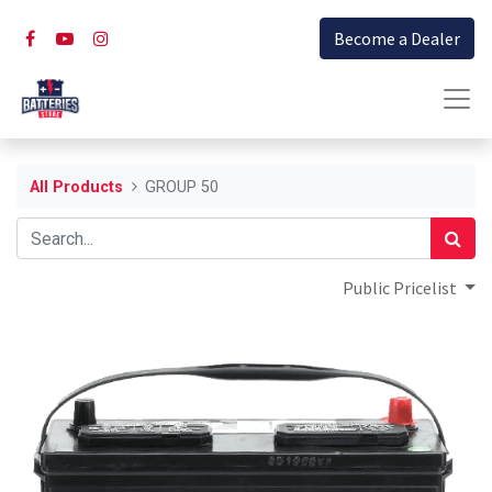
Become a Dealer
All Products
GROUP 50
Public Pricelist