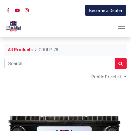
Become a Dealer
All Products
GROUP 78
Public Pricelist