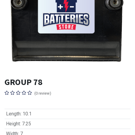
GROUP 78
(0 review)
Length
:
10.1
Height
:
7.25
Width
:
7