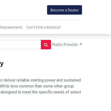
Become a Dealer
 Replacement
Can't find a battery?
Public Pricelist
ry
o deliver reliable starting power and sustained
. While less common than some other group
s designed to meet the specific needs of select