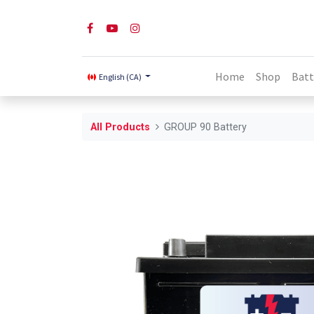
Home
Shop
Batt
English (CA)
All Products
GROUP 90 Battery