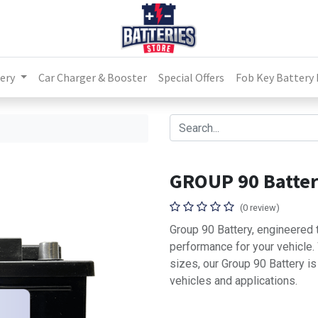
ery
Car Charger & Booster
Special Offers
Fob Key Battery
GROUP 90 Batte
(0 review)
Group 90 Battery, engineered t
performance for your vehicle
sizes, our Group 90 Battery i
vehicles and applications.