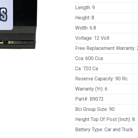
Length
:
9
Height
:
8
Width
:
6.8
Voltage
:
12 Volt
Free Replacement Warranty
:
Cca
:
600 Cca
Ca
:
720 Ca
Reserve Capacity
:
90 Rc
Warranty (Yr)
:
6
Part#
:
B9072
Bci Group Size
:
90
Height Top Of Post (Inch)
:
8
Battery Type
:
Car and Truck