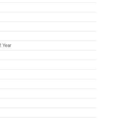
2 Year