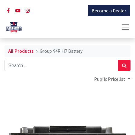
Become a Dealer
All Products
Group 94R H7 Battery
Public Pricelist