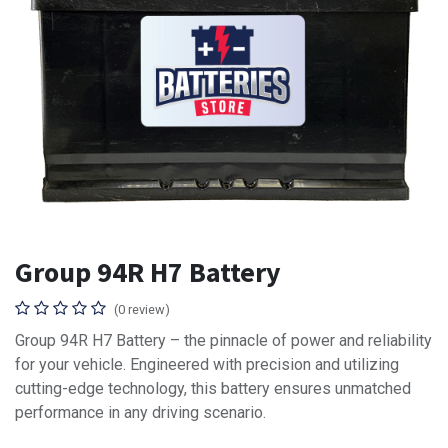
Group 94R H7 Battery
(0 review)
Group 94R H7 Battery – the pinnacle of power and reliability
for your vehicle. Engineered with precision and utilizing
cutting-edge technology, this battery ensures unmatched
performance in any driving scenario.