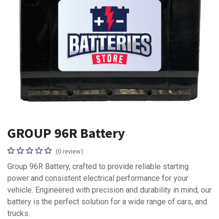
GROUP 96R Battery
(0 review)
Group 96R Battery, crafted to provide reliable starting
power and consistent electrical performance for your
vehicle. Engineered with precision and durability in mind, our
battery is the perfect solution for a wide range of cars, and
trucks.