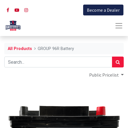
Become a Dealer
All Products
GROUP 96R Battery
Public Pricelist