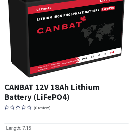
CANBAT 12V 18Ah Lithium
Battery (LiFePO4)
(0 review)
Length
:
7.15