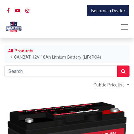
Become a Dealer
All Products
CANBAT 12V 18Ah Lithium Battery (LiFePO4)
Public Pricelist