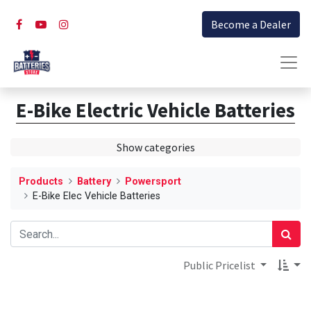
Become a Dealer
E-Bike Electric Vehicle Batteries
Show categories
Products
Battery
Powersport
E-Bike Elec Vehicle Batteries
Public Pricelist