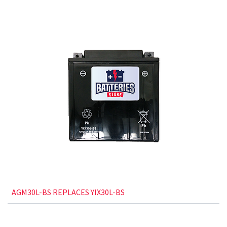
AGM30L-BS REPLACES YIX30L-BS