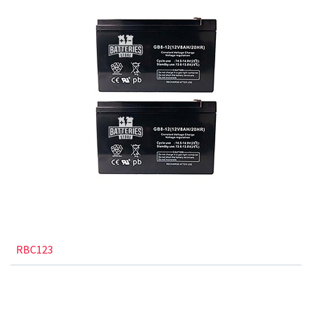
RBC123