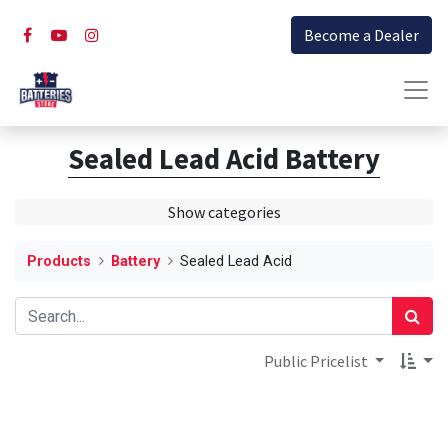
Become a Dealer
Sealed Lead Acid Battery
Show categories
Products
Battery
Sealed Lead Acid
Public Pricelist