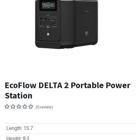
EcoFlow DELTA 2 Portable Power
Station
(0 review)
Length
:
15.7
Height
:
8.3