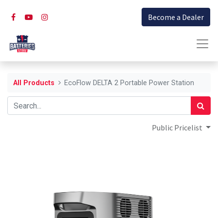
Become a Dealer
All Products
EcoFlow DELTA 2 Portable Power Station
Public Pricelist