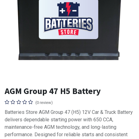
AGM Group 47 H5 Battery
(0 review)
Batteries Store AGM Group 47 (H5) 12V Car & Truck Battery
delivers dependable starting power with 650 CCA,
maintenance-free AGM technology, and long-lasting
performance. Designed for reliable starts and consistent