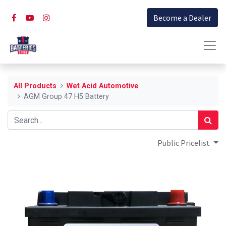
Become a Dealer
All Products
Wet Acid Automotive
AGM Group 47 H5 Battery
Public Pricelist