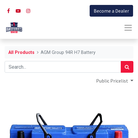
Become a Dealer
All Products
AGM Group 94R H7 Battery
Public Pricelist