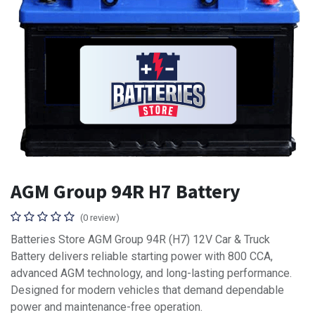
AGM Group 94R H7 Battery
(0 review)
Batteries Store AGM Group 94R (H7) 12V Car & Truck
Battery delivers reliable starting power with 800 CCA,
advanced AGM technology, and long-lasting performance.
Designed for modern vehicles that demand dependable
power and maintenance-free operation.