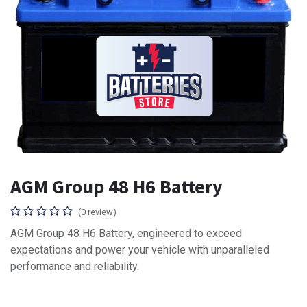
AGM Group 48 H6 Battery
(0 review)
AGM Group 48 H6 Battery, engineered to exceed
expectations and power your vehicle with unparalleled
performance and reliability.