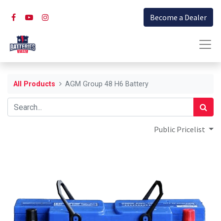
Become a Dealer
All Products
AGM Group 48 H6 Battery
Public Pricelist