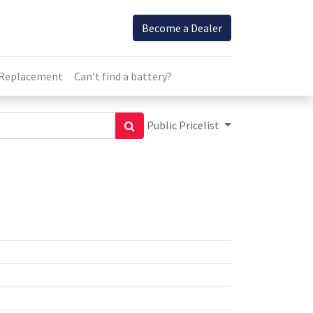
Become a Dealer
 Replacement
Can't find a battery?
Public Pricelist