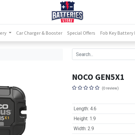
ery
Car Charger & Booster
Special Offers
Fob Key Battery
NOCO GEN5X1
(0 review)
Length
:
4.6
Height
:
1.9
Width
:
2.9