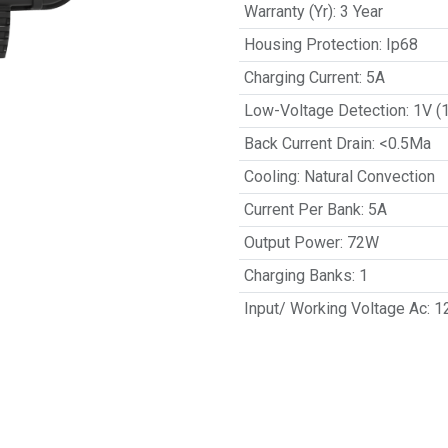
Warranty (Yr)
:
3 Year
Housing Protection
:
Ip68
Charging Current
:
5A
Low-Voltage Detection
:
1V (
Back Current Drain
:
<0.5Ma
Cooling
:
Natural Convection
Current Per Bank
:
5A
Output Power
:
72W
Charging Banks
:
1
Input/ Working Voltage Ac
:
1