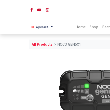
Home
Shop
Batt
English (CA)
All Products
NOCO GEN5X1