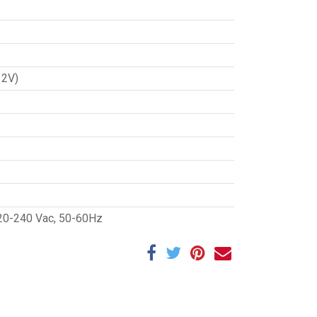
12V)
20-240 Vac, 50-60Hz