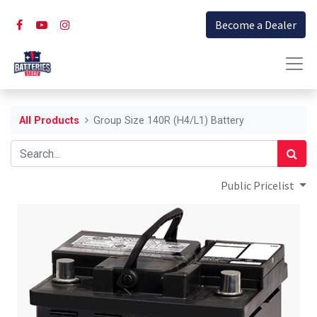
Become a Dealer
All Products
Group Size 140R (H4/L1) Battery
Public Pricelist