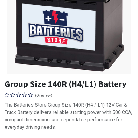
Group Size 140R (H4/L1) Battery
(0 review)
The Batteries Store Group Size 140R (H4 / L1) 12V Car &
Truck Battery delivers reliable starting power with 580 CCA,
compact dimensions, and dependable performance for
everyday driving needs.