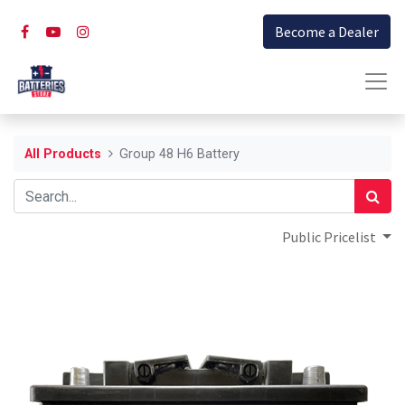
Become a Dealer
All Products
Group 48 H6 Battery
Public Pricelist