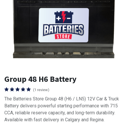
Group 48 H6 Battery
(1 review)
The Batteries Store Group 48 (H6 / LN5) 12V Car & Truck
Battery delivers powerful starting performance with 715
CCA, reliable reserve capacity, and long-term durability.
Available with fast delivery in Calgary and Regina.