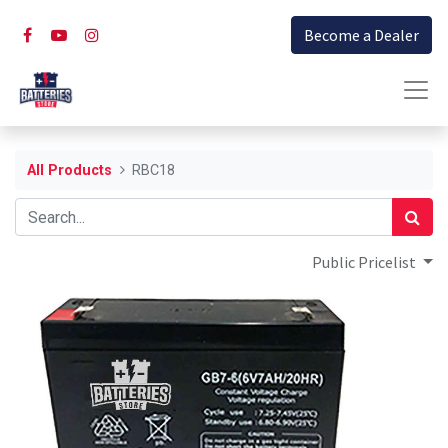
Become a Dealer
All Products
RBC18
Public Pricelist