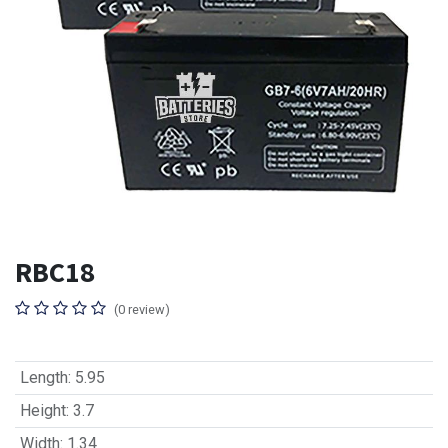
RBC18
(0 review)
Length
:
5.95
Height
:
3.7
Width
:
1.34