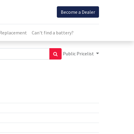
Become a Dealer
 Replacement
Can't find a battery?
Public Pricelist