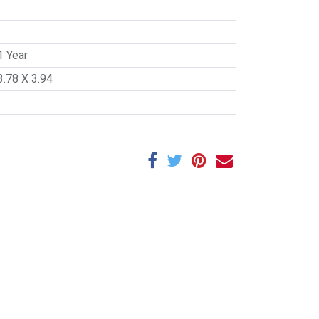
1 Year
3.78 X 3.94