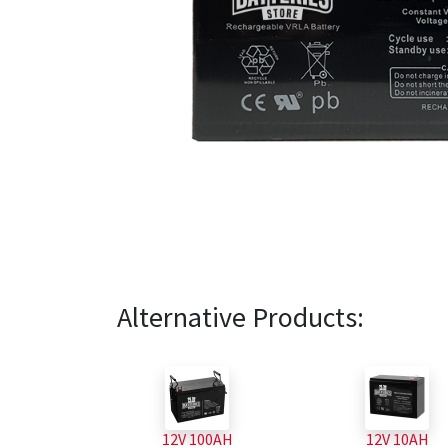
Alternative Products:
12V 100AH
12V 10AH