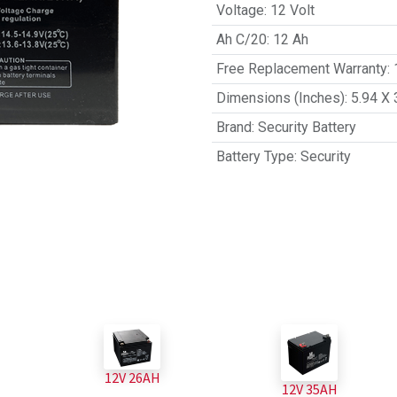
Voltage
:
12 Volt
Ah C/20
:
12 Ah
Free Replacement Warranty
:
Dimensions (Inches)
:
5.94 X 
Brand
:
Security Battery
Battery Type
:
Security
12V 26AH
12V 35AH