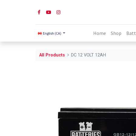
Home
Shop
Batt
English (CA)
All Products
DC 12 VOLT 12AH