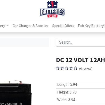
ery
Car Charger & Booster
Special Offers
Fob Key Battery
DC 12 VOLT 12AH
(0 review)
Length
:
5.94
Height
:
3.78
Width
:
3.94