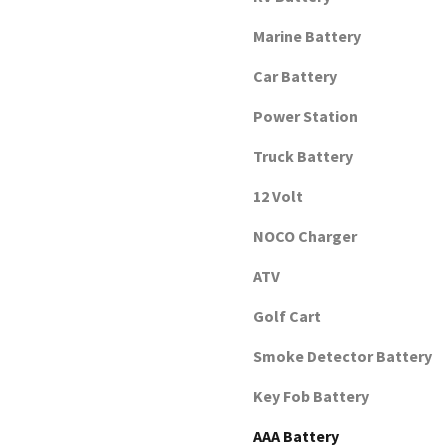
Marine Battery
Car Battery
Power Station
Truck Battery
12 Volt
NOCO Charger
ATV
Golf Cart
Smoke Detector Battery
Key Fob Battery
AAA Battery