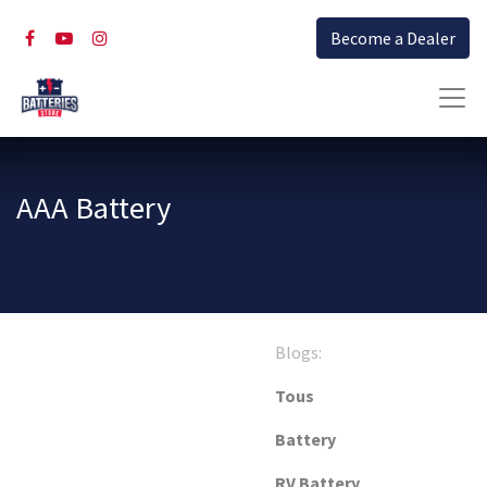
Become a Dealer
AAA Battery
Blogs:
Tous
Battery
RV Battery