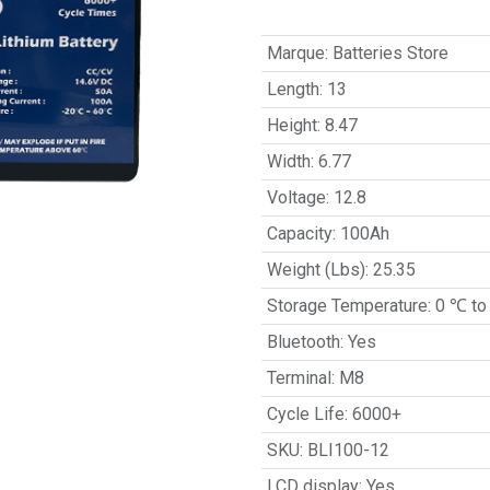
Marque
:
Batteries Store
Length
:
13
Height
:
8.47
Width
:
6.77
Voltage
:
12.8
Capacity
:
100Ah
Weight (Lbs)
:
25.35
Storage Temperature
:
0 ℃ to
Bluetooth
:
Yes
Terminal
:
M8
Cycle Life
:
6000+
SKU
:
BLI100-12
LCD display
:
Yes