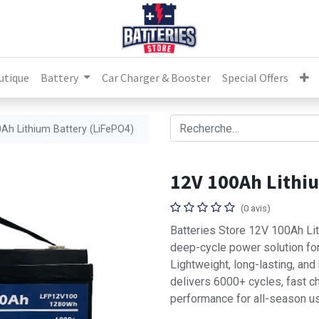
utique
Battery
Car Charger & Booster
Special Offers
Ah Lithium Battery (LiFePO4)
12V 100Ah Lithi
(0 avis)
Batteries Store 12V 100Ah Lit
deep-cycle power solution for
Lightweight, long-lasting, and
delivers 6000+ cycles, fast ch
performance for all-season u