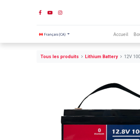
Accueil
Bo
Français (CA)
Tous les produits
Lithium Battery
12V 100