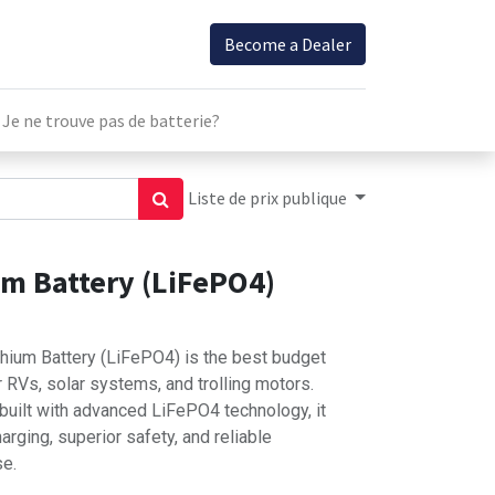
Become a Dealer
Je ne trouve pas de batterie?
Liste de prix publique
um Battery (LiFePO4)
hium Battery (LiFePO4) is the best budget
 RVs, solar systems, and trolling motors.
 built with advanced LiFePO4 technology, it
arging, superior safety, and reliable
se.