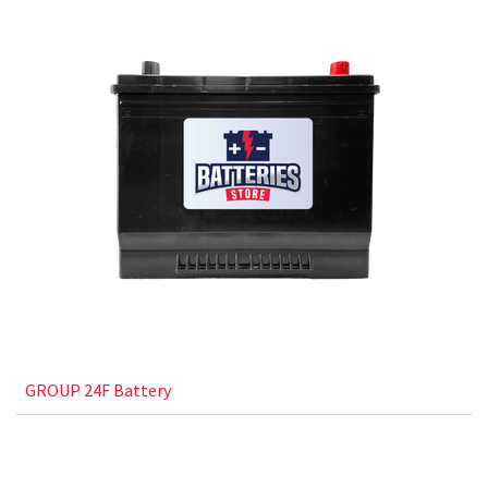
GROUP 24F Battery