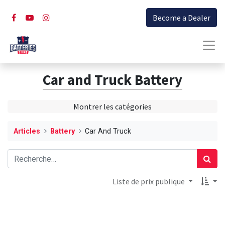
Become a Dealer
Car and Truck Battery
Montrer les catégories
Articles
Battery
Car And Truck
Liste de prix publique