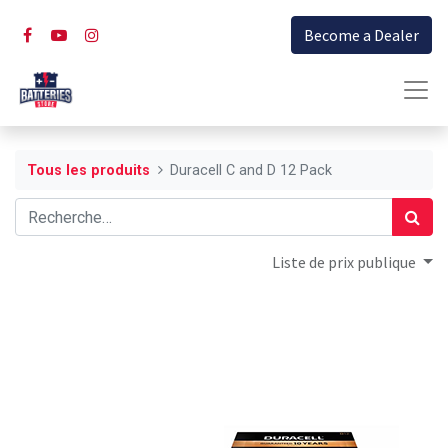
Become a Dealer
Tous les produits
Duracell C and D 12 Pack
Liste de prix publique