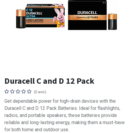
Duracell C and D 12 Pack
(0 avis)
Get dependable power for high-drain devices with the
Duracell C and D 12 Pack Batteries. Ideal for flashlights,
radios, and portable speakers, these batteries provide
reliable and long-lasting energy, making them a must-have
for both home and outdoor use.