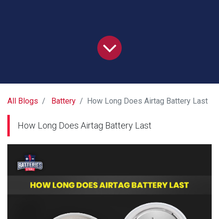
All Blogs
Battery
How Long Does Airtag Battery Last
How Long Does Airtag Battery Last