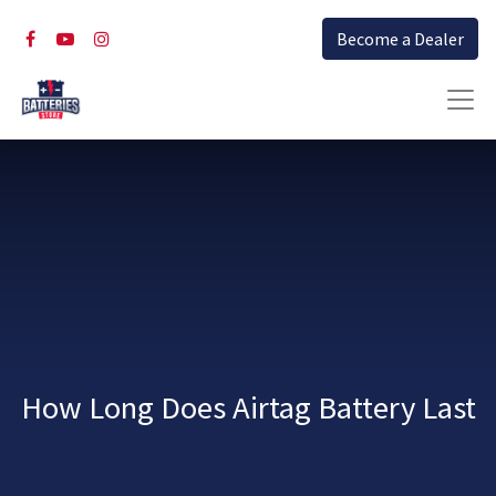
Become a Dealer
How Long Does Airtag Battery Last