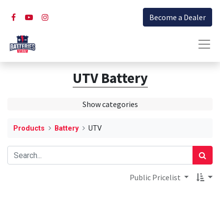
Become a Dealer
UTV Battery
Show categories
Products
Battery
UTV
Public Pricelist