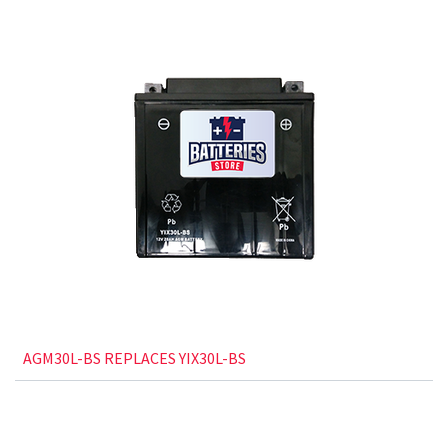
AGM30L-BS REPLACES YIX30L-BS