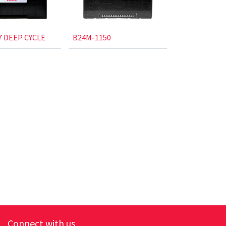
 DEEP CYCLE
B24M-1150
Connect with us