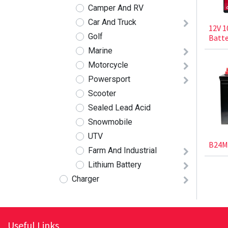
Camper And RV
Car And Truck
12V 1
Golf
Batte
Marine
Motorcycle
Powersport
Scooter
Sealed Lead Acid
Snowmobile
UTV
B24M
Farm And Industrial
Lithium Battery
Charger
Useful Links