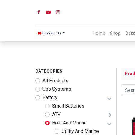
Home
Shop
Batt
English (CA)
CATEGORIES
Prod
All Products
Ups Systems
Battery
Small Batteries
ATV
Boat And Marine
Utility And Marine