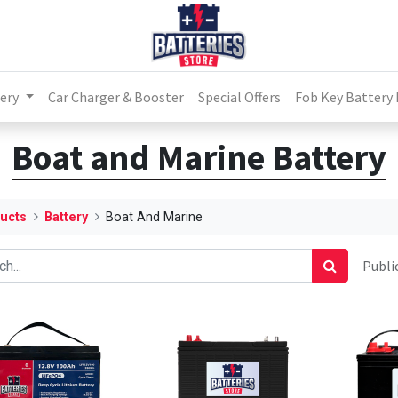
ery
Car Charger & Booster
Special Offers
Fob Key Battery
Boat and Marine Battery
ucts
Battery
Boat And Marine
Public