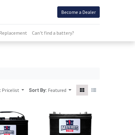
Become a Dealer
 Replacement
Can't find a battery?
 Pricelist
Featured
Sort By: