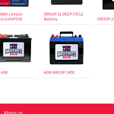
00Ah Lithium
GROUP 31 DEEP CYCLE
ry (LiFePO4)
Battery
GROUP 27
-650
AGM GROUP 24DC
About us