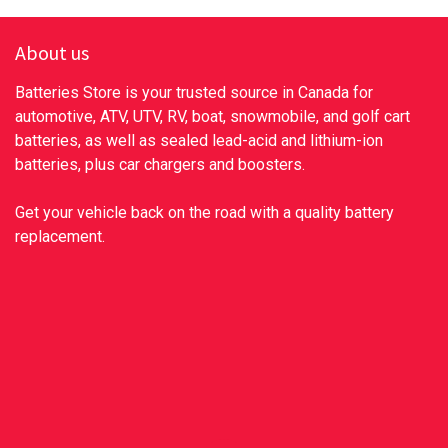
About us
Batteries Store is your trusted source in Canada for
automotive, ATV, UTV, RV, boat, snowmobile, and golf cart
batteries, as well as sealed lead-acid and lithium-ion
batteries, plus car chargers and boosters.
Get your vehicle back on the road with a quality battery
replacement.