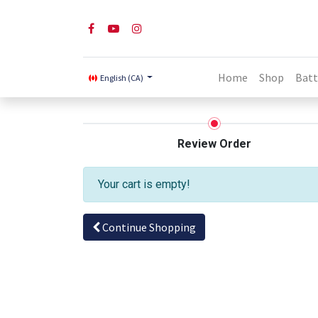
Home
Shop
Batt
English (CA)
Review Order
Your cart is empty!
Continue Shopping