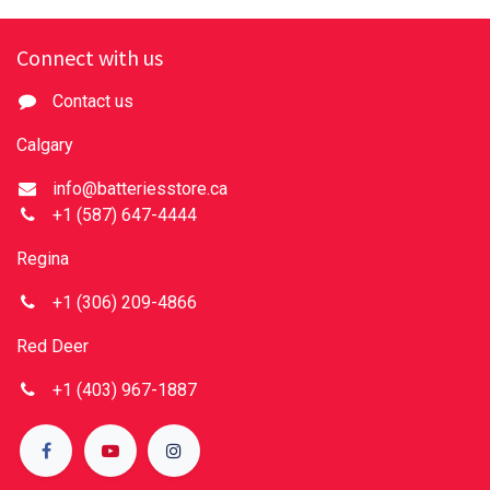
Connect with us
Contact us
Calgary
info@batteriesstore.ca
+1 (587) 647-4444
Regina
+1 (306) 209-4866
Red Deer
+1 (403) 967-1887