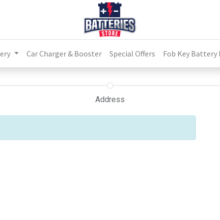
ery
Car Charger & Booster
Special Offers
Fob Key Battery
Address