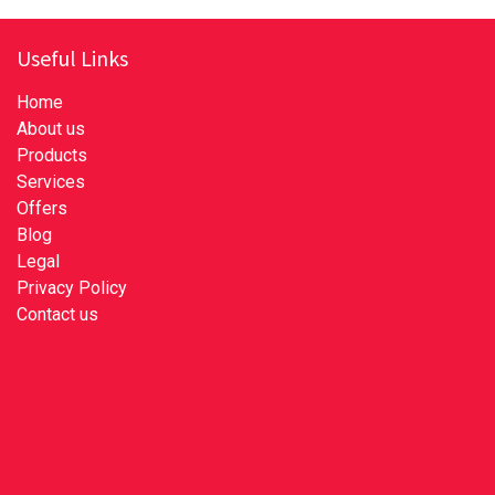
Useful Links
Home
About us
Products
Services
Offers
Blog
Legal
Privacy Policy
Contact us