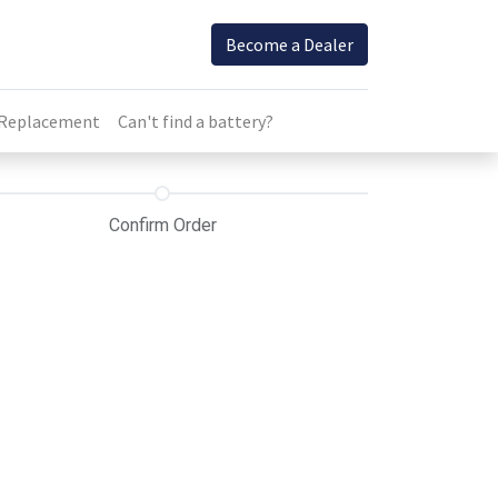
Become a Dealer
 Replacement
Can't find a battery?
Confirm Order