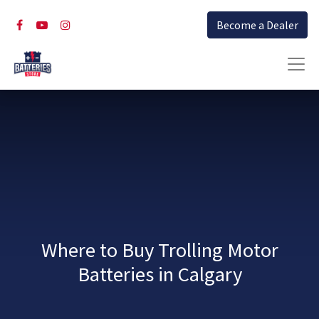
Become a Dealer
Where to Buy Trolling Motor
Batteries in Calgary