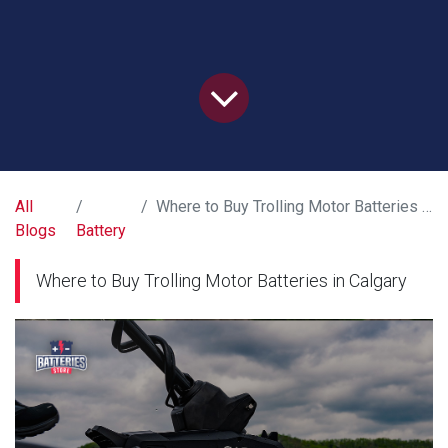
All
Where to Buy Trolling Motor Batteries in Calgary
Blogs
Battery
Where to Buy Trolling Motor Batteries in Calgary